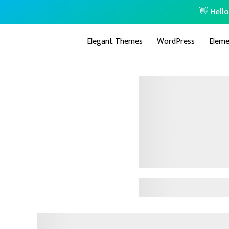
👋 Hell
Elegant Themes
WordPress
Eleme